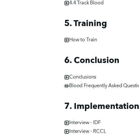
4.4 Track Blood
5. Training
How to Train
6. Conclusion
Conclusions
Blood Frequently Asked Questi
7. Implementation
Interview - IDF
Interview - RCCL