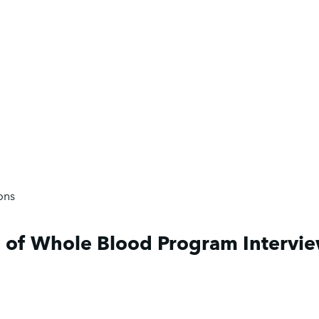
ons
 of Whole Blood Program Intervi