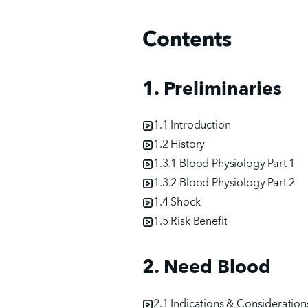
Contents
1. Preliminaries
1.1 Introduction
1.2 History
1.3.1 Blood Physiology Part 1
1.3.2 Blood Physiology Part 2
1.4 Shock
1.5 Risk Benefit
2. Need Blood
2.1 Indications & Consideration