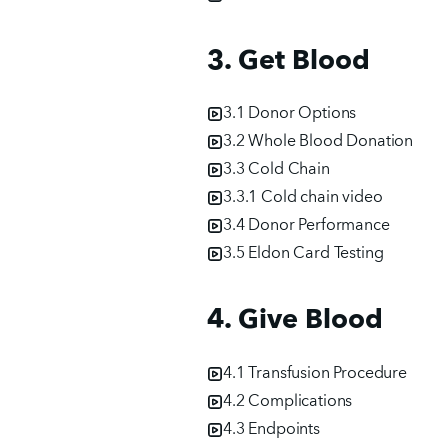
3. Get Blood
3.1 Donor Options
3.2 Whole Blood Donation
3.3 Cold Chain
3.3.1 Cold chain video
3.4 Donor Performance
3.5 Eldon Card Testing
4. Give Blood
4.1 Transfusion Procedure
4.2 Complications
4.3 Endpoints